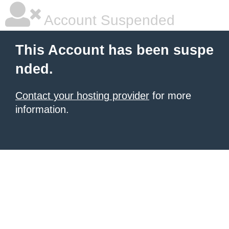
Account Suspended
This Account has been suspe
nded.
Contact your hosting provider
for more
information.