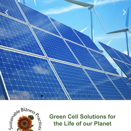
Sustainability
Learn More About