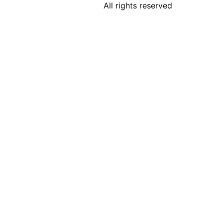
All rights reserved