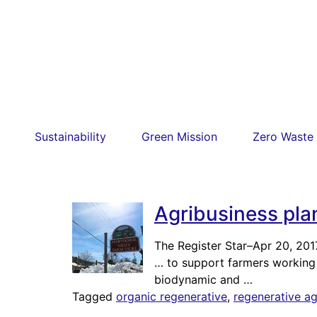
Sustainability
Green Mission
Zero Waste
Agribusiness pla
The Register Star
–
Apr 20, 201
… to support farmers working 
biodynamic and …
Tagged
organic regenerative
,
regenerative ag