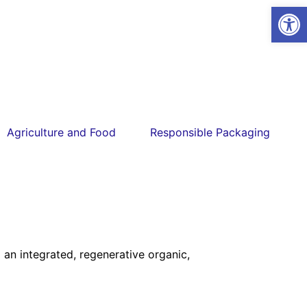
Open
Agriculture and Food
Responsible Packaging
an integrated, regenerative organic,