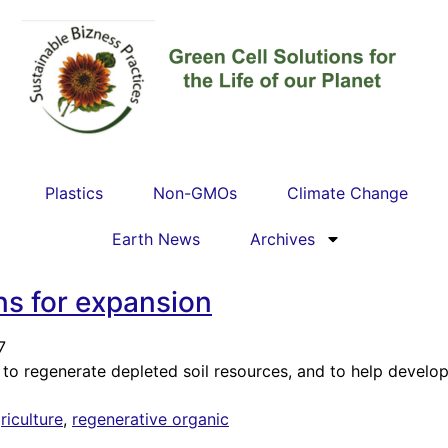
Plastics
Non-GMOs
Climate Change
Earth News
Archives
ns for expansion
7
to regenerate depleted soil resources, and to help develop 
riculture
,
regenerative organic