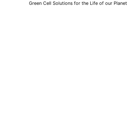
Green Cell Solutions for the Life of our Planet