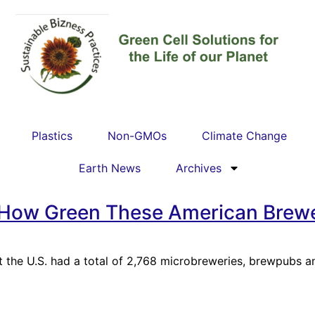
Plastics
Non-GMOs
Climate Change
Earth News
Archives
 How Green These American Brewe
 the U.S. had a total of 2,768 microbreweries, brewpubs an