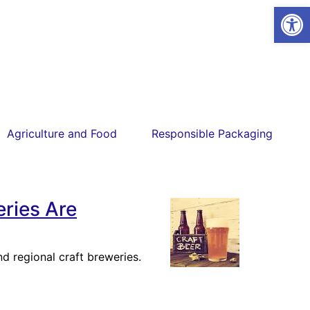
Open
Agriculture and Food
Responsible Packaging
ries Are
d regional craft breweries.