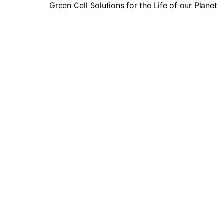
Green Cell Solutions for the Life of our Planet