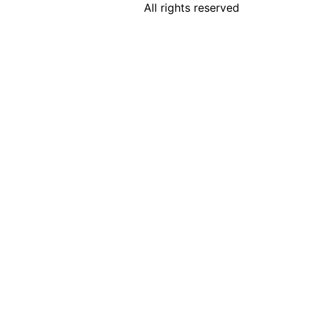
All rights reserved