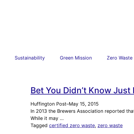
Sustainability
Green Mission
Zero Waste
Bet You Didn’t Know Just
Huffington Post
–
May 15, 2015
In 2013 the Brewers Association reported that
While it may …
Tagged
certified zero waste
,
zero waste