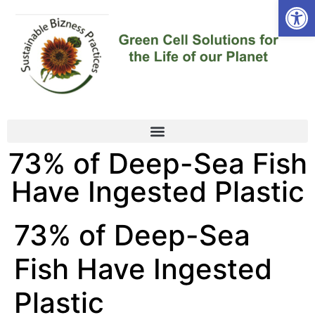
Open
73% of Deep-Sea Fish
Have Ingested Plastic
73% of Deep-Sea
Fish Have Ingested
Plastic