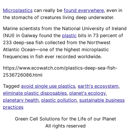
Microplastics
can really be
found everywhere
, even in
the stomachs of creatures living deep underwater.
Marine scientists from the National University of Ireland
(NUI) in Galway found the
plastic
bits in 73 percent of
233 deep-sea fish collected from the Northwest
Atlantic Ocean—one of the highest microplastic
frequencies in fish ever recorded worldwide.
https://www.ecowatch.com/plastics-deep-sea-fish-
2536726086.html
Tagged
avoid single use plastics
,
earth's ecosystem
,
eliminate plastic disposables
,
planet's ecology
,
planetary health
,
plastic pollution
,
sustainable business
practices
Green Cell Solutions for the Life of our Planet
All rights reserved