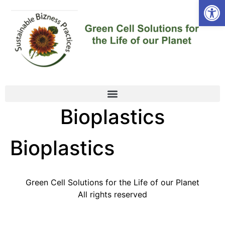
Open
Bioplastics
Bioplastics
Green Cell Solutions for the Life of our Planet
All rights reserved