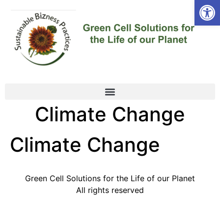
Open
Climate Change
Climate Change
Green Cell Solutions for the Life of our Planet
All rights reserved