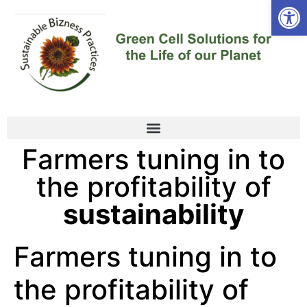
Open
Farmers tuning in to
the profitability of
sustainability
Farmers tuning in to
the profitability of