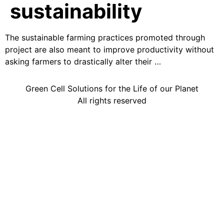
sustainability
The sustainable farming practices promoted through
project are also meant to improve productivity without
asking farmers to drastically alter their …
Green Cell Solutions for the Life of our Planet
All rights reserved