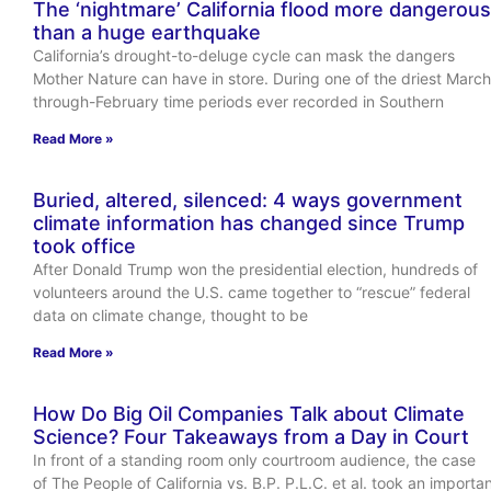
The ‘nightmare’ California flood more dangerous
than a huge earthquake
California’s drought-to-deluge cycle can mask the dangers
Mother Nature can have in store. During one of the driest March
through-February time periods ever recorded in Southern
Read More »
Buried, altered, silenced: 4 ways government
climate information has changed since Trump
took office
After Donald Trump won the presidential election, hundreds of
volunteers around the U.S. came together to “rescue” federal
data on climate change, thought to be
Read More »
How Do Big Oil Companies Talk about Climate
Science? Four Takeaways from a Day in Court
In front of a standing room only courtroom audience, the case
of The People of California vs. B.P. P.L.C. et al. took an importa