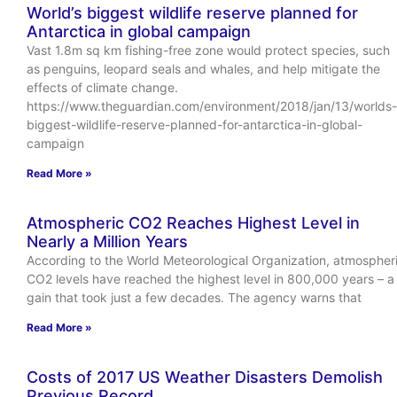
World’s biggest wildlife reserve planned for
Antarctica in global campaign
Vast 1.8m sq km fishing-free zone would protect species, such
as penguins, leopard seals and whales, and help mitigate the
effects of climate change.
https://www.theguardian.com/environment/2018/jan/13/worlds-
biggest-wildlife-reserve-planned-for-antarctica-in-global-
campaign
Read More »
Atmospheric CO2 Reaches Highest Level in
Nearly a Million Years
According to the World Meteorological Organization, atmospher
CO2 levels have reached the highest level in 800,000 years – a
gain that took just a few decades. The agency warns that
Read More »
Costs of 2017 US Weather Disasters Demolish
Previous Record