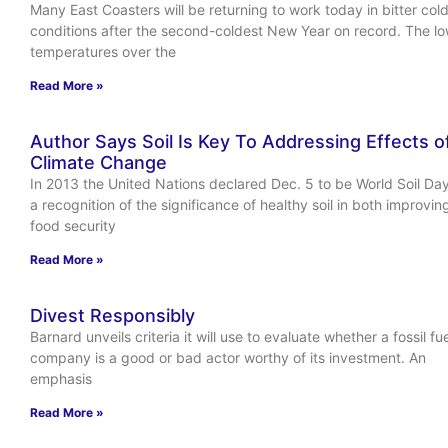
Many East Coasters will be returning to work today in bitter col
conditions after the second-coldest New Year on record. The l
temperatures over the
Read More »
Author Says Soil Is Key To Addressing Effects o
Climate Change
In 2013 the United Nations declared Dec. 5 to be World Soil Day
a recognition of the significance of healthy soil in both improvin
food security
Read More »
Divest Responsibly
Barnard unveils criteria it will use to evaluate whether a fossil fue
company is a good or bad actor worthy of its investment. An
emphasis
Read More »