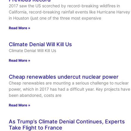
2017 saw the US scorched by record-breaking wildfires in
California, record-breaking rainfall events like Hurricane Harvey
in Houston (just one of the three most expensive
Read More »
Climate Denial Will Kill Us
Climate Denial Will Kill Us
Read More »
Cheap renewables undercut nuclear power
Cheap renewables are mounting a serious challenge to nuclear
power, which in 2017 has had a difficult year. Key projects have
been abandoned, costs are
Read More »
As Trump’s Climate Denial Continues, Experts
Take Flight to France