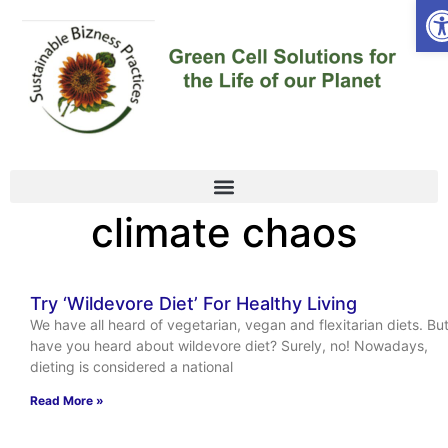
Op
climate chaos
Try ‘Wildevore Diet’ For Healthy Living
We have all heard of vegetarian, vegan and flexitarian diets. Bu
have you heard about wildevore diet? Surely, no! Nowadays,
dieting is considered a national
Read More »