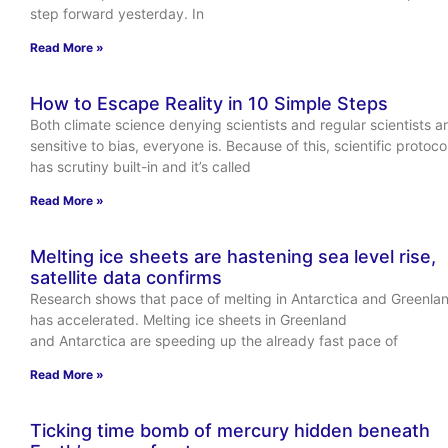
step forward yesterday. In
Read More »
How to Escape Reality in 10 Simple Steps
Both climate science denying scientists and regular scientists a
sensitive to bias, everyone is. Because of this, scientific protoco
has scrutiny built-in and it’s called
Read More »
Melting ice sheets are hastening sea level rise,
satellite data confirms
Research shows that pace of melting in Antarctica and Greenla
has accelerated. Melting ice sheets in Greenland
and Antarctica are speeding up the already fast pace of
Read More »
Ticking time bomb of mercury hidden beneath