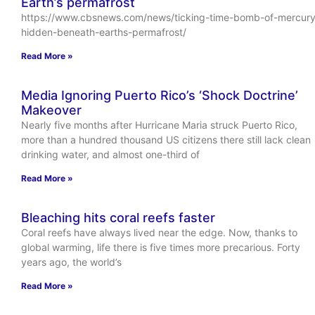
Earth’s permafrost
https://www.cbsnews.com/news/ticking-time-bomb-of-mercury
hidden-beneath-earths-permafrost/
Read More »
Media Ignoring Puerto Rico’s ‘Shock Doctrine’
Makeover
Nearly five months after Hurricane Maria struck Puerto Rico,
more than a hundred thousand US citizens there still lack clean
drinking water, and almost one-third of
Read More »
Bleaching hits coral reefs faster
Coral reefs have always lived near the edge. Now, thanks to
global warming, life there is five times more precarious. Forty
years ago, the world’s
Read More »