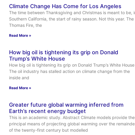
Climate Change Has Come for Los Angeles
The time between Thanksgiving and Christmas is meant to be, i
Southern California, the start of rainy season. Not this year. The
Thomas Fire, the
Read More »
How big oil is tightening its grip on Donald
Trump’s White House
How big oil is tightening its grip on Donald Trump’s White House
The oil industry has stalled action on climate change from the
inside and
Read More »
Greater future global warming inferred from
Earth’s recent energy budget
This is an academic study. Abstract Climate models provide the
principal means of projecting global warming over the remainde
of the twenty-first century but modelled