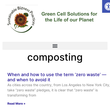
Op
composting
When and how to use the term ‘zero waste’ —
and when to avoid it
As cities across the country, from Los Angeles to New York City
take “zero waste” pledges, it is clear that “zero waste” is
transforming from
Read More »