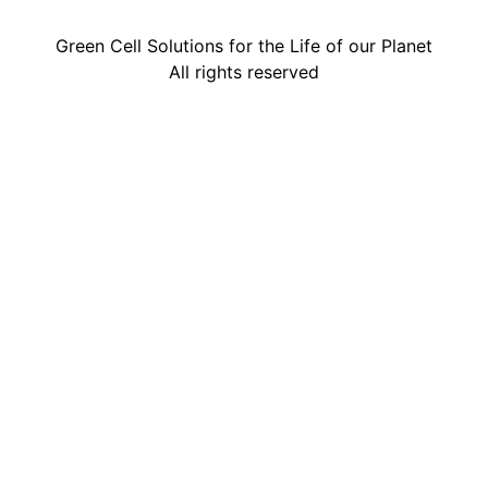
Green Cell Solutions for the Life of our Planet
All rights reserved