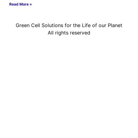
Read More »
Green Cell Solutions for the Life of our Planet
All rights reserved