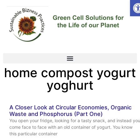
Op
home compost yogurt
yoghurt
A Closer Look at Circular Economies, Organic
Waste and Phosphorus (Part One)
You open your fridge, looking for a tasty snack, and instead yo
come face to face with an old container of yogurt. You know
this particular container