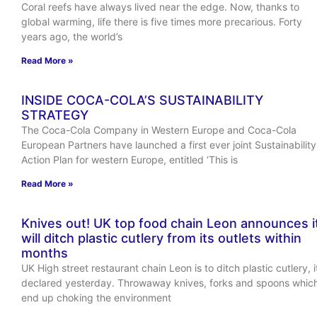
Coral reefs have always lived near the edge. Now, thanks to
global warming, life there is five times more precarious. Forty
years ago, the world’s
Read More »
INSIDE COCA-COLA’S SUSTAINABILITY
STRATEGY
The Coca-Cola Company in Western Europe and Coca-Cola
European Partners have launched a first ever joint Sustainability
Action Plan for western Europe, entitled ‘This is
Read More »
Knives out! UK top food chain Leon announces i
will ditch plastic cutlery from its outlets within
months
UK High street restaurant chain Leon is to ditch plastic cutlery, i
declared yesterday. Throwaway knives, forks and spoons whic
end up choking the environment