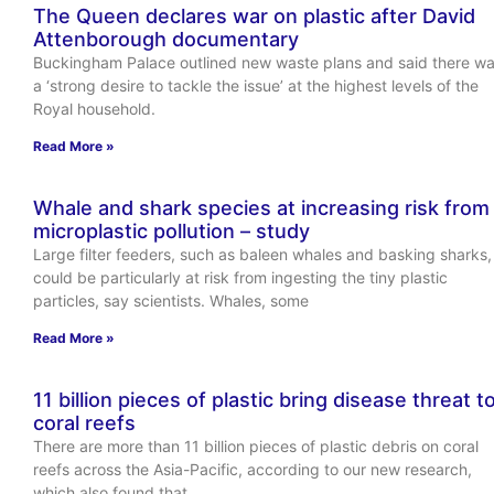
The Queen declares war on plastic after David
Attenborough documentary
Buckingham Palace outlined new waste plans and said there w
a ‘strong desire to tackle the issue’ at the highest levels of the
Royal household.
Read More »
Whale and shark species at increasing risk from
microplastic pollution – study
Large filter feeders, such as baleen whales and basking sharks,
could be particularly at risk from ingesting the tiny plastic
particles, say scientists. Whales, some
Read More »
11 billion pieces of plastic bring disease threat t
coral reefs
There are more than 11 billion pieces of plastic debris on coral
reefs across the Asia-Pacific, according to our new research,
which also found that