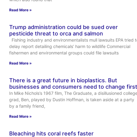
Read More »
Trump administration could be sued over
pesticide threat to orca and salmon
Fishing industry and environmentalists mull lawsuits EPA tried t
delay report detailing chemicals’ harm to wildlife Commercial
fishermen and environmental groups could file lawsuits
Read More »
There is a great future in bioplastics. But
businesses and consumers need to change firs
In Mike Nichols’s 1967 film, The Graduate, a disillusioned colleg
grad, Ben, played by Dustin Hoffman, is taken aside at a party
by a family friend,
Read More »
Bleaching hits coral reefs faster