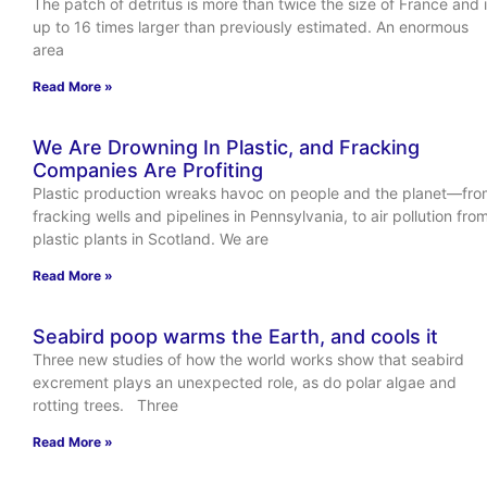
The patch of detritus is more than twice the size of France and 
up to 16 times larger than previously estimated. An enormous
area
Read More »
We Are Drowning In Plastic, and Fracking
Companies Are Profiting
Plastic production wreaks havoc on people and the planet—fr
fracking wells and pipelines in Pennsylvania, to air pollution fro
plastic plants in Scotland. We are
Read More »
Seabird poop warms the Earth, and cools it
Three new studies of how the world works show that seabird
excrement plays an unexpected role, as do polar algae and
rotting trees. Three
Read More »