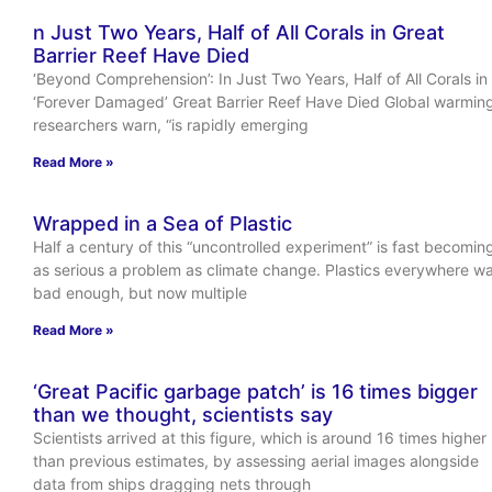
n Just Two Years, Half of All Corals in Great
Barrier Reef Have Died
‘Beyond Comprehension’: In Just Two Years, Half of All Corals in
‘Forever Damaged’ Great Barrier Reef Have Died Global warmin
researchers warn, “is rapidly emerging
Read More »
Wrapped in a Sea of Plastic
Half a century of this “uncontrolled experiment” is fast becomin
as serious a problem as climate change. Plastics everywhere w
bad enough, but now multiple
Read More »
‘Great Pacific garbage patch’ is 16 times bigger
than we thought, scientists say
Scientists arrived at this figure, which is around 16 times higher
than previous estimates, by assessing aerial images alongside
data from ships dragging nets through