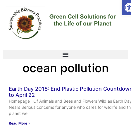
Op
ocean pollution
Earth Day 2018: End Plastic Pollution Countdow
to April 22
Homepage Of Animals and Bees and Flowers Wild as Earth Da
Nears Serious concerns for anyone who cares for wildlife and t
planet we
Read More »