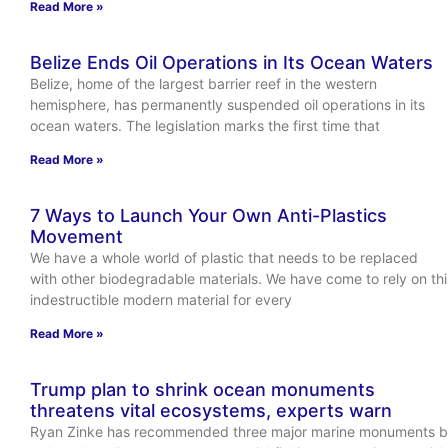
Read More »
Belize Ends Oil Operations in Its Ocean Waters
Belize, home of the largest barrier reef in the western
hemisphere, has permanently suspended oil operations in its
ocean waters. The legislation marks the first time that
Read More »
7 Ways to Launch Your Own Anti-Plastics
Movement
We have a whole world of plastic that needs to be replaced
with other biodegradable materials. We have come to rely on thi
indestructible modern material for every
Read More »
Trump plan to shrink ocean monuments
threatens vital ecosystems, experts warn
Ryan Zinke has recommended three major marine monuments 