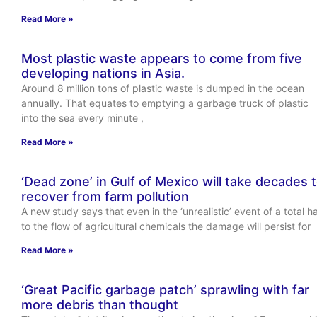
Read More »
Most plastic waste appears to come from five
developing nations in Asia.
Around 8 million tons of plastic waste is dumped in the ocean
annually. That equates to emptying a garbage truck of plastic
into the sea every minute ,
Read More »
‘Dead zone’ in Gulf of Mexico will take decades 
recover from farm pollution
A new study says that even in the ‘unrealistic’ event of a total ha
to the flow of agricultural chemicals the damage will persist for
Read More »
‘Great Pacific garbage patch’ sprawling with far
more debris than thought