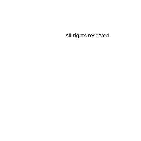
All rights reserved