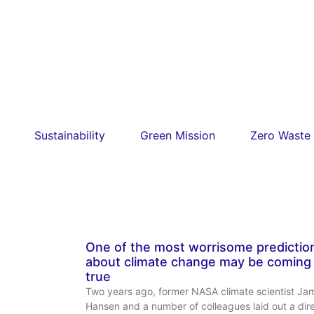
Sustainability
Green Mission
Zero Waste
One of the most worrisome predictio
about climate change may be coming
true
Two years ago, former NASA climate scientist Ja
Hansen and a number of colleagues laid out a dir