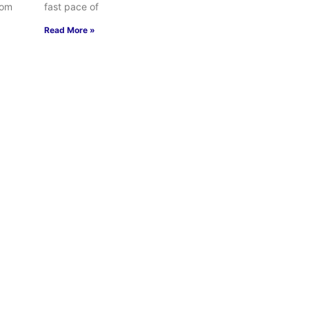
rom
fast pace of
Read More »