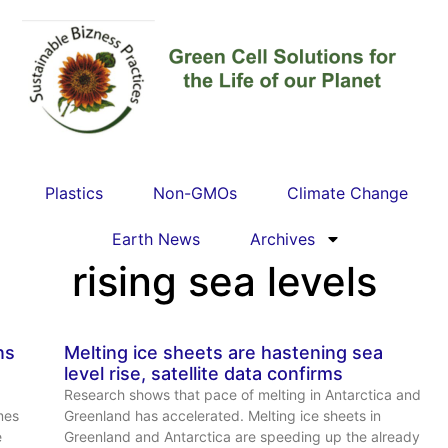
Plastics
Non-GMOs
Climate Change
Earth News
Archives
rising sea levels
ns
Melting ice sheets are hastening sea
level rise, satellite data confirms
Research shows that pace of melting in Antarctica and
mes
Greenland has accelerated. Melting ice sheets in
e
Greenland and Antarctica are speeding up the already