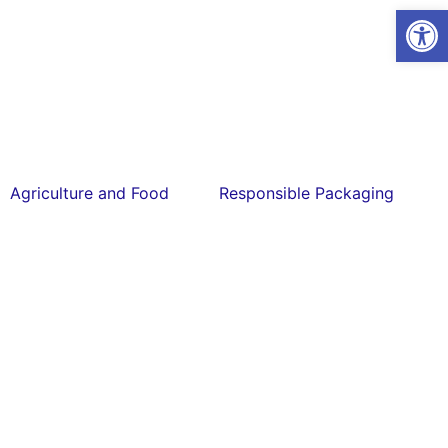
Open
Agriculture and Food
Responsible Packaging