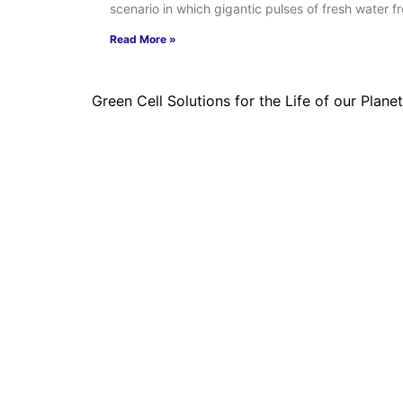
scenario in which gigantic pulses of fresh water f
Read More »
Green Cell Solutions for the Life of our Planet