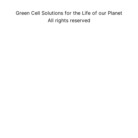
Green Cell Solutions for the Life of our Planet
All rights reserved