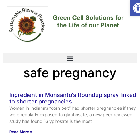
Op
safe pregnancy
Ingredient in Monsanto’s Roundup spray linked
to shorter pregnancies
Women in Indiana’s “corn belt” had shorter pregnancies if they
were regularly exposed to glyphosate, a new peer-reviewed
study has found “Glyphosate is the most
Read More »