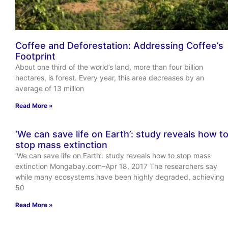
Coffee and Deforestation: Addressing Coffee’s
Footprint
About one third of the world’s land, more than four billion
hectares, is forest. Every year, this area decreases by an
average of 13 million
Read More »
‘We can save life on Earth’: study reveals how t
stop mass extinction
‘We can save life on Earth’: study reveals how to stop mass
extinction Mongabay.com–Apr 18, 2017 The researchers say
while many ecosystems have been highly degraded, achieving
50
Read More »