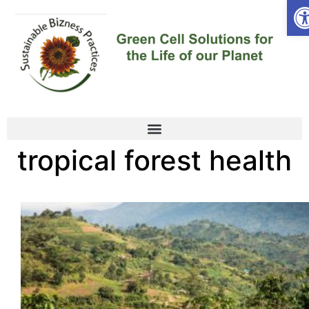
Op
tropical forest health