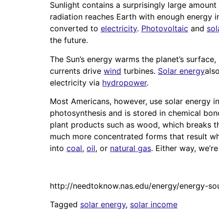
Sunlight contains a surprisingly large amount
radiation reaches Earth with enough energy i
converted to
electricity
.
Photovoltaic
and
sol
the future.
The Sun’s energy warms the planet’s surface, 
currents drive
wind
turbines.
Solar energy
als
electricity via
hydropower
.
Most Americans, however, use solar energy i
photosynthesis and is stored in chemical bon
plant products such as wood, which breaks th
much more concentrated forms that result whe
into
coal
,
oil
, or
natural gas
. Either way, we’r
http://needtoknow.nas.edu/energy/energy-so
Tagged
solar energy
,
solar income