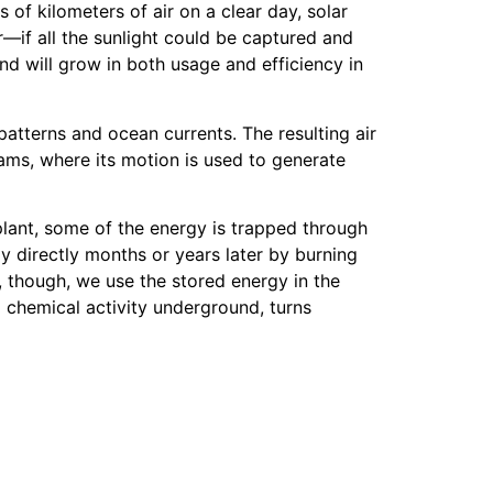
of kilometers of air on a clear day, solar
—if all the sunlight could be captured and
d will grow in both usage and efficiency in
patterns and ocean currents. The resulting air
dams, where its motion is used to generate
 plant, some of the energy is trapped through
y directly months or years later by burning
 though, we use the stored energy in the
 chemical activity underground, turns