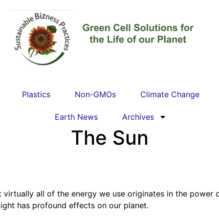
Plastics
Non-GMOs
Climate Change
Earth News
Archives
The Sun
 virtually all of the energy we use originates in the power
nlight has profound effects on our planet.