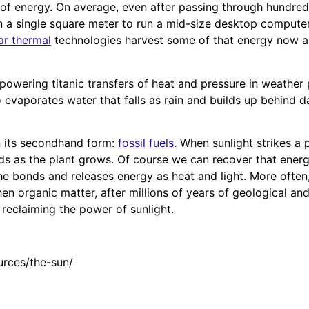
 of energy. On average, even after passing through hundreds 
n a single square meter to run a mid-size desktop computer
ar thermal
technologies harvest some of that energy now an
powering titanic transfers of heat and pressure in weather 
o evaporates water that falls as rain and builds up behind 
n its secondhand form:
fossil fuels
. When sunlight strikes a
ds as the plant grows. Of course we can recover that energ
e bonds and releases energy as heat and light. More often,
n organic matter, after millions of years of geological and
e reclaiming the power of sunlight.
urces/the-sun/