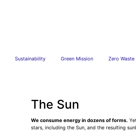
Sustainability
Green Mission
Zero Waste
The Sun
We consume energy in dozens of forms.
Yet
stars, including the Sun, and the resulting su