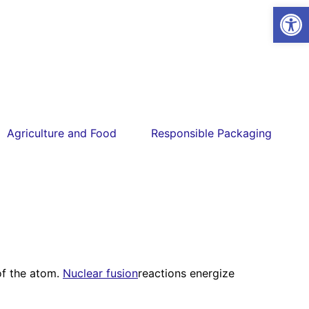
Open
Agriculture and Food
Responsible Packaging
 of the atom.
Nuclear fusion
reactions energize