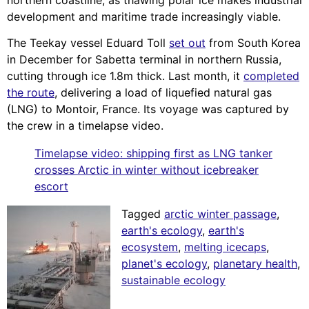
development and maritime trade increasingly viable.
The Teekay vessel Eduard Toll
set out
from South Korea
in December for Sabetta terminal in northern Russia,
cutting through ice 1.8m thick. Last month, it
completed
the route
, delivering a load of liquefied natural gas
(LNG) to Montoir, France. Its voyage was captured by
the crew in a timelapse video.
Timelapse video: shipping first as LNG tanker
crosses Arctic in winter without icebreaker
escort
Tagged
arctic winter passage
,
earth's ecology
,
earth's
ecosystem
,
melting icecaps
,
planet's ecology
,
planetary health
,
sustainable ecology