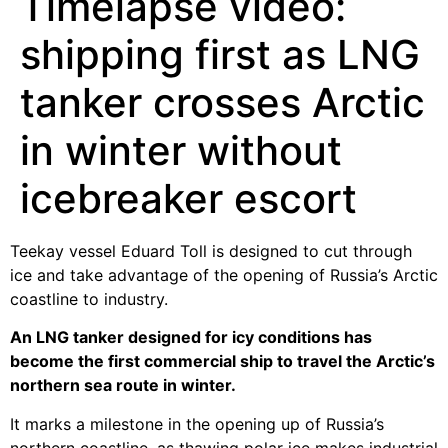
Timelapse video:
shipping first as LNG
tanker crosses Arctic
in winter without
icebreaker escort
Teekay vessel Eduard Toll is designed to cut through
ice and take advantage of the opening of Russia’s Arctic
coastline to industry.
An LNG tanker designed for icy conditions has
become the first commercial ship to travel the Arctic’s
northern sea route in winter.
It marks a milestone in the opening up of Russia’s
northern coastline, as thawing polar ice makes industrial