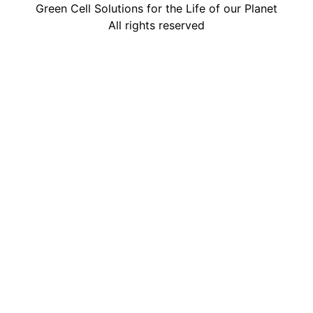
Green Cell Solutions for the Life of our Planet
All rights reserved