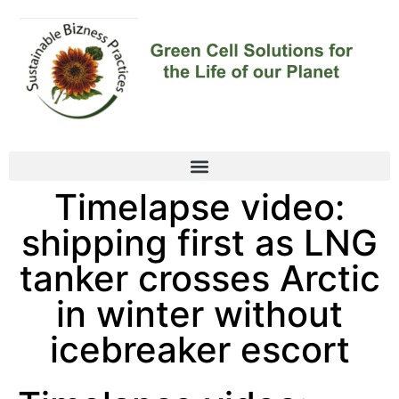
Timelapse video:
shipping first as LNG
tanker crosses Arctic
in winter without
icebreaker escort