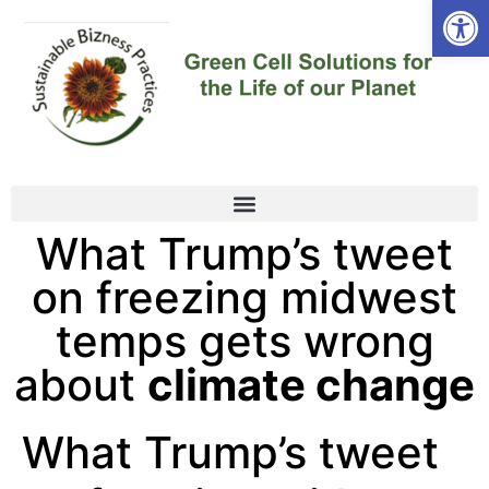
Open
What Trump’s tweet
on freezing midwest
temps gets wrong
about
climate change
What Trump’s tweet