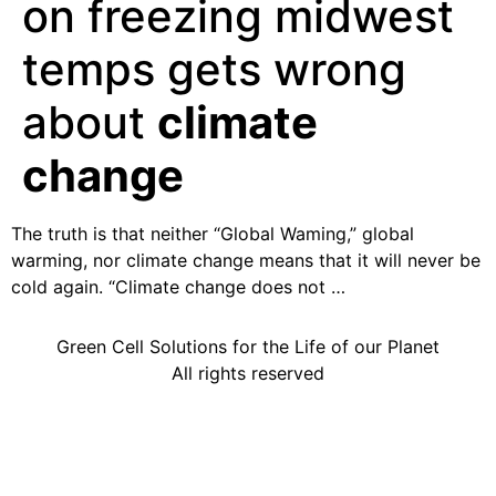
on freezing midwest
temps gets wrong
about
climate
change
The truth is that neither “Global Waming,” global
warming, nor climate change means that it will never be
cold again. “Climate change does not …
Green Cell Solutions for the Life of our Planet
All rights reserved