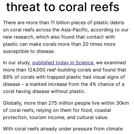
threat to coral reefs
There are more than 11 billion pieces of plastic debris
on coral reefs across the Asia-Pacific, according to our
new research, which also found that contact with
plastic can make corals more than 20 times more
susceptible to disease.
In our study,
published today in Science
, we examined
more than 124,000 reef-building corals and found that
89% of corals with trapped plastic had visual signs of
disease – a marked increase from the 4% chance of a
coral having disease without plastic.
Globally, more than 275 million people live within 30km
of coral reefs, relying on them for food, coastal
protection, tourism income, and cultural value.
With coral reefs already under pressure from climate