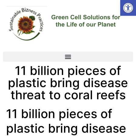
Open
11 billion pieces of
plastic bring disease
threat to coral reefs
11 billion pieces of
plastic bring disease