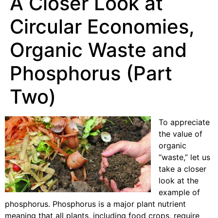
A Closer Look at
Circular Economies,
Organic Waste and
Phosphorus (Part
Two)
To appreciate
the value of
organic
“waste,” let us
take a closer
look at the
example of
phosphorus. Phosphorus is a major plant nutrient
meaning that all plants, including food crops, require