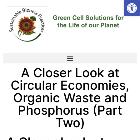
Open
A Closer Look at
Circular Economies,
Organic Waste and
Phosphorus (Part
Two)