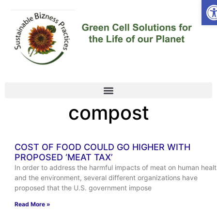
Op
compost
COST OF FOOD COULD GO HIGHER WITH
PROPOSED ‘MEAT TAX’
In order to address the harmful impacts of meat on human heal
and the environment, several different organizations have
proposed that the U.S. government impose
Read More »