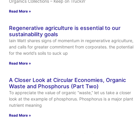
Organics Collections – Keep on Truckin’
Read More »
Regenerative agriculture is essential to our
sustainability goals
Iain Watt shares signs of momentum in regenerative agriculture,
and calls for greater commitment from corporates. the potential
for the world’s soils to suck up
Read More »
A Closer Look at Circular Economies, Organic
Waste and Phosphorus (Part Two)
To appreciate the value of organic “waste,” let us take a closer
look at the example of phosphorus. Phosphorus is a major plant
nutrient meaning
Read More »