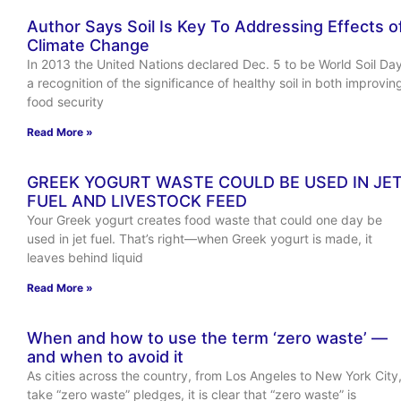
Author Says Soil Is Key To Addressing Effects o
Climate Change
In 2013 the United Nations declared Dec. 5 to be World Soil Day
a recognition of the significance of healthy soil in both improvin
food security
Read More »
GREEK YOGURT WASTE COULD BE USED IN JE
FUEL AND LIVESTOCK FEED
Your Greek yogurt creates food waste that could one day be
used in jet fuel. That’s right—when Greek yogurt is made, it
leaves behind liquid
Read More »
When and how to use the term ‘zero waste’ —
and when to avoid it
As cities across the country, from Los Angeles to New York City
take “zero waste” pledges, it is clear that “zero waste” is