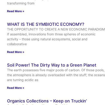
transforming from
Read More »
WHAT IS THE SYMBIOTIC ECONOMY?
THE OPPORTUNITY TO CREATE A NEW ECONOMIC PARADIGM
If assembled, innovations from three spheres of economic
activity – those using natural ecosystems, social and
collaborative
Read More »
Soil Power! The Dirty Way to a Green Planet
The earth possesses five major pools of carbon. Of those pools,
the atmosphere is already overloaded with the stuff; the oceans
are turning acidic as
Read More »
Organics Collections – Keep on Truckin’