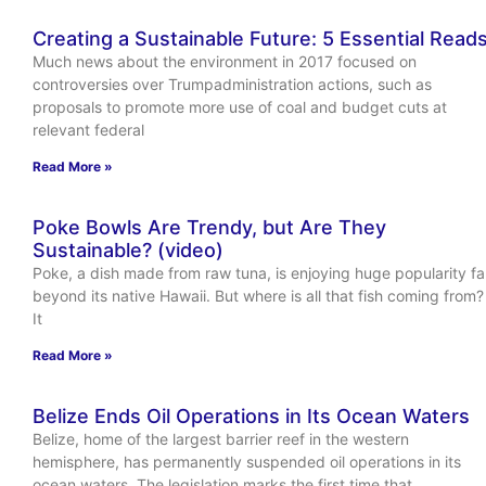
Creating a Sustainable Future: 5 Essential Read
Much news about the environment in 2017 focused on
controversies over Trumpadministration actions, such as
proposals to promote more use of coal and budget cuts at
relevant federal
Read More »
Poke Bowls Are Trendy, but Are They
Sustainable? (video)
Poke, a dish made from raw tuna, is enjoying huge popularity fa
beyond its native Hawaii. But where is all that fish coming from?
It
Read More »
Belize Ends Oil Operations in Its Ocean Waters
Belize, home of the largest barrier reef in the western
hemisphere, has permanently suspended oil operations in its
ocean waters. The legislation marks the first time that