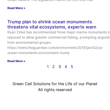
Read More »
Trump plan to shrink ocean monuments
threatens vital ecosystems, experts warn
Ryan Zinke has recommended three major marine monuments 
reduced to allow greater commercial fishing, prompting anguish
from environmental groups.
https://www.theguardian.com/environment/2018/jan/02/us-
ocean-monuments-environment-trump
Read More »
1
2
3
4
5
Green Cell Solutions for the Life of our Planet
All rights reserved