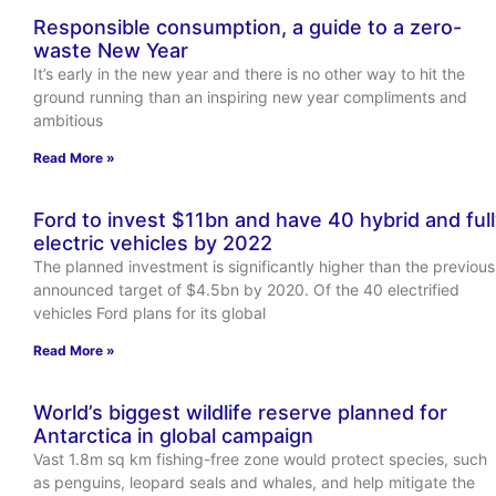
Responsible consumption, a guide to a zero-
waste New Year
It’s early in the new year and there is no other way to hit the
ground running than an inspiring new year compliments and
ambitious
Read More »
Ford to invest $11bn and have 40 hybrid and ful
electric vehicles by 2022
The planned investment is significantly higher than the previous
announced target of $4.5bn by 2020. Of the 40 electrified
vehicles Ford plans for its global
Read More »
World’s biggest wildlife reserve planned for
Antarctica in global campaign
Vast 1.8m sq km fishing-free zone would protect species, such
as penguins, leopard seals and whales, and help mitigate the