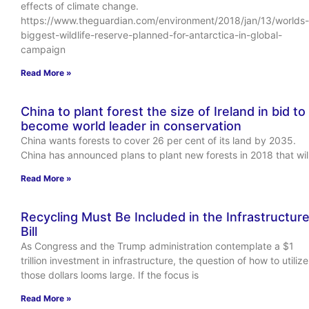
effects of climate change.
https://www.theguardian.com/environment/2018/jan/13/worlds-
biggest-wildlife-reserve-planned-for-antarctica-in-global-
campaign
Read More »
China to plant forest the size of Ireland in bid to
become world leader in conservation
China wants forests to cover 26 per cent of its land by 2035.
China has announced plans to plant new forests in 2018 that wil
Read More »
Recycling Must Be Included in the Infrastructur
Bill
As Congress and the Trump administration contemplate a $1
trillion investment in infrastructure, the question of how to utilize
those dollars looms large. If the focus is
Read More »