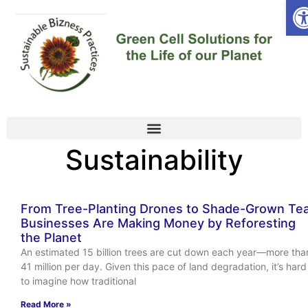
Op
Sustainability
From Tree-Planting Drones to Shade-Grown Tea
Businesses Are Making Money by Reforesting
the Planet
An estimated 15 billion trees are cut down each year—more tha
41 million per day. Given this pace of land degradation, it’s hard
to imagine how traditional
Read More »