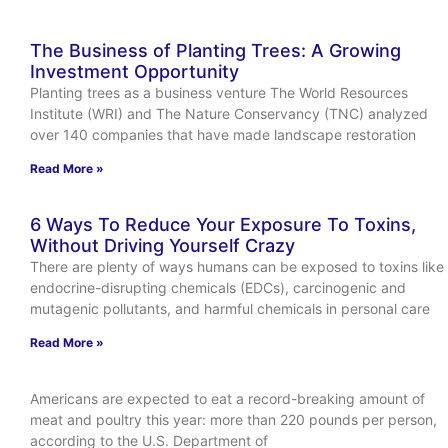
The Business of Planting Trees: A Growing
Investment Opportunity
Planting trees as a business venture The World Resources
Institute (WRI) and The Nature Conservancy (TNC) analyzed
over 140 companies that have made landscape restoration
Read More »
6 Ways To Reduce Your Exposure To Toxins,
Without Driving Yourself Crazy
There are plenty of ways humans can be exposed to toxins like
endocrine-disrupting chemicals (EDCs), carcinogenic and
mutagenic pollutants, and harmful chemicals in personal care
Read More »
Americans are expected to eat a record-breaking amount of
meat and poultry this year: more than 220 pounds per person,
according to the U.S. Department of