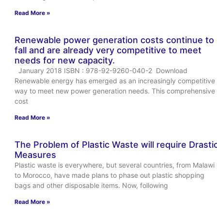
Read More »
Renewable power generation costs continue to
fall and are already very competitive to meet
needs for new capacity.
January 2018 ISBN : 978-92-9260-040-2 Download
Renewable energy has emerged as an increasingly competitive
way to meet new power generation needs. This comprehensive
cost
Read More »
The Problem of Plastic Waste will require Drasti
Measures
Plastic waste is everywhere, but several countries, from Malawi
to Morocco, have made plans to phase out plastic shopping
bags and other disposable items. Now, following
Read More »