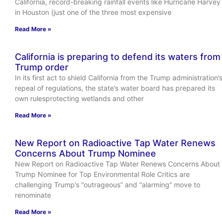
California, record-breaking rainfall events like Hurricane Harvey
in Houston (just one of the three most expensive
Read More »
California is preparing to defend its waters from
Trump order
In its first act to shield California from the Trump administration’
repeal of regulations, the state’s water board has prepared its
own rulesprotecting wetlands and other
Read More »
New Report on Radioactive Tap Water Renews
Concerns About Trump Nominee
New Report on Radioactive Tap Water Renews Concerns About
Trump Nominee for Top Environmental Role Critics are
challenging Trump’s “outrageous” and “alarming” move to
renominate
Read More »