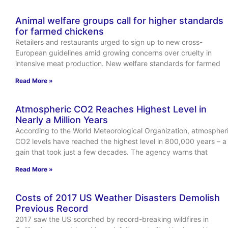
Animal welfare groups call for higher standards
for farmed chickens
Retailers and restaurants urged to sign up to new cross-
European guidelines amid growing concerns over cruelty in
intensive meat production. New welfare standards for farmed
Read More »
Atmospheric CO2 Reaches Highest Level in
Nearly a Million Years
According to the World Meteorological Organization, atmospher
CO2 levels have reached the highest level in 800,000 years – a
gain that took just a few decades. The agency warns that
Read More »
Costs of 2017 US Weather Disasters Demolish
Previous Record
2017 saw the US scorched by record-breaking wildfires in