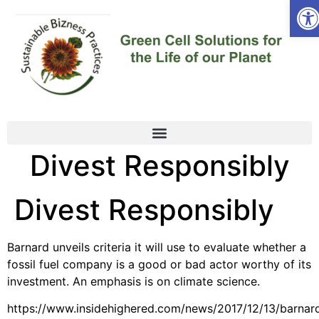
Ope
Divest Responsibly
Divest Responsibly
Barnard unveils criteria it will use to evaluate whether a
fossil fuel company is a good or bad actor worthy of its
investment. An emphasis is on climate science.
https://www.insidehighered.com/news/2017/12/13/barnar