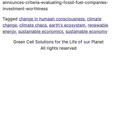
announces-criteria-evaluating-fossil-fuel-companies-
investment-worthiness
Tagged
change in humaan consciousness
,
climate
change
,
climate chaos
,
earth's ecosystem
,
renewable
energy
,
sustainable economics
,
sustainable economy
Green Cell Solutions for the Life of our Planet
All rights reserved