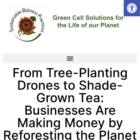
Open
From Tree-Planting
Drones to Shade-
Grown Tea:
Businesses Are
Making Money by
Reforesting the Planet