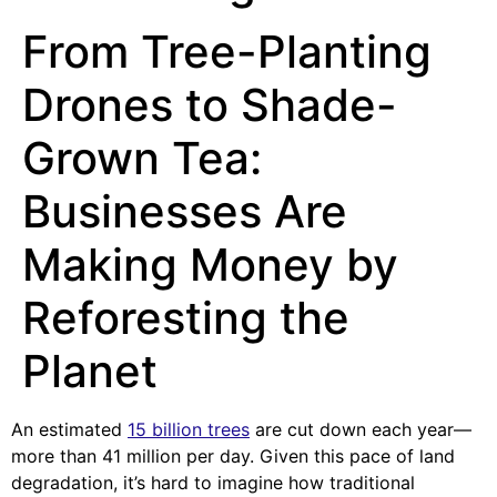
From Tree-Planting
Drones to Shade-
Grown Tea:
Businesses Are
Making Money by
Reforesting the
Planet
An estimated
15 billion trees
are cut down each year—
more than 41 million per day. Given this pace of land
degradation, it’s hard to imagine how traditional