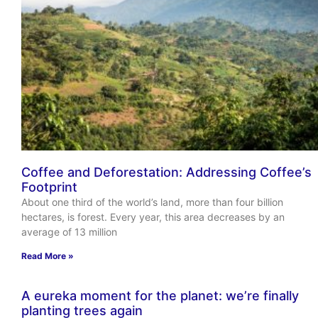
Coffee and Deforestation: Addressing Coffee’s
Footprint
About one third of the world’s land, more than four billion
hectares, is forest. Every year, this area decreases by an
average of 13 million
Read More »
A eureka moment for the planet: we’re finally
planting trees again