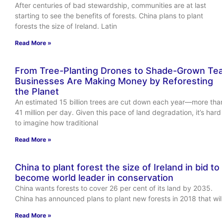
After centuries of bad stewardship, communities are at last
starting to see the benefits of forests. China plans to plant
forests the size of Ireland. Latin
Read More »
From Tree-Planting Drones to Shade-Grown Tea
Businesses Are Making Money by Reforesting
the Planet
An estimated 15 billion trees are cut down each year—more tha
41 million per day. Given this pace of land degradation, it’s hard
to imagine how traditional
Read More »
China to plant forest the size of Ireland in bid to
become world leader in conservation
China wants forests to cover 26 per cent of its land by 2035.
China has announced plans to plant new forests in 2018 that wil
Read More »