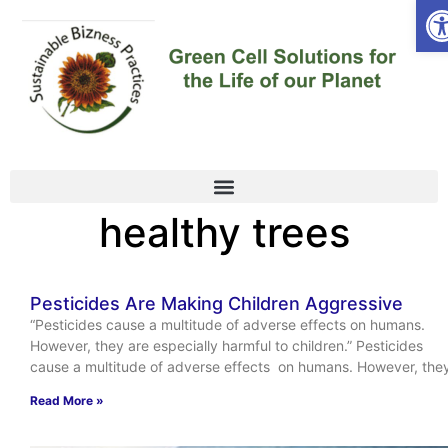
Op
healthy trees
Pesticides Are Making Children Aggressive
“Pesticides cause a multitude of adverse effects on humans.
However, they are especially harmful to children.” Pesticides
cause a multitude of adverse effects on humans. However, the
Read More »