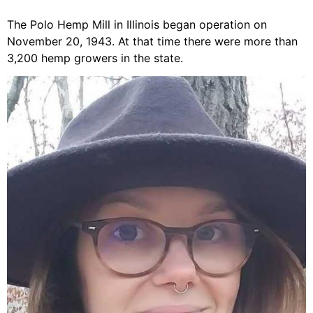
The Polo Hemp Mill in Illinois began operation on
November 20, 1943. At that time there were more than
3,200 hemp growers in the state.