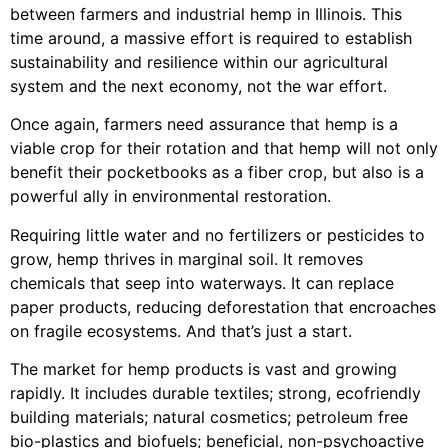
between farmers and industrial hemp in Illinois. This
time around, a massive effort is required to establish
sustainability and resilience within our agricultural
system and the next economy, not the war effort.
Once again, farmers need assurance that hemp is a
viable crop for their rotation and that hemp will not only
benefit their pocketbooks as a fiber crop, but also is a
powerful ally in environmental restoration.
Requiring little water and no fertilizers or pesticides to
grow, hemp thrives in marginal soil. It removes
chemicals that seep into waterways. It can replace
paper products, reducing deforestation that encroaches
on fragile ecosystems. And that’s just a start.
The market for hemp products is vast and growing
rapidly. It includes durable textiles; strong, ecofriendly
building materials; natural cosmetics; petroleum free
bio-plastics and biofuels; beneficial, non-psychoactive