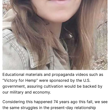
Educational materials and propaganda videos such as
“Victory for Hemp” were sponsored by the U.S.
government, assuring cultivation would be backed by
our military and economy.
Considering this happened 74 years ago this fall, we see
the same struggles in the present-day relationship