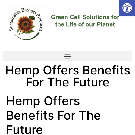
Open
Hemp Offers Benefits
For The Future
Hemp Offers
Benefits For The
Future