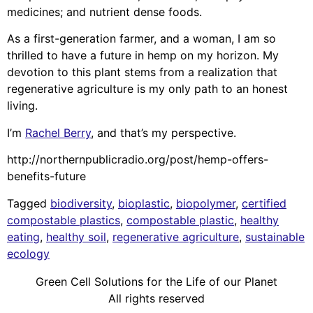
medicines; and nutrient dense foods.
As a first-generation farmer, and a woman, I am so
thrilled to have a future in hemp on my horizon. My
devotion to this plant stems from a realization that
regenerative agriculture is my only path to an honest
living.
I’m
Rachel Berry
, and that’s my perspective.
http://northernpublicradio.org/post/hemp-offers-
benefits-future
Tagged
biodiversity
,
bioplastic
,
biopolymer
,
certified
compostable plastics
,
compostable plastic
,
healthy
eating
,
healthy soil
,
regenerative agriculture
,
sustainable
ecology
Green Cell Solutions for the Life of our Planet
All rights reserved