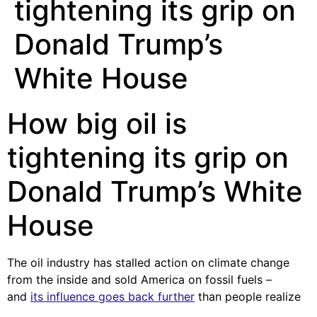
tightening its grip on
Donald Trump’s
White House
How big oil is
tightening its grip on
Donald Trump’s White
House
The oil industry has stalled action on climate change
from the inside and sold America on fossil fuels –
and
its influence goes back further
than people realize