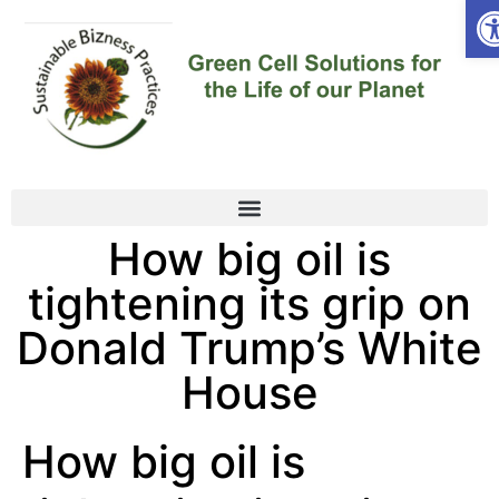
Op
How big oil is
tightening its grip on
Donald Trump’s White
House
How big oil is