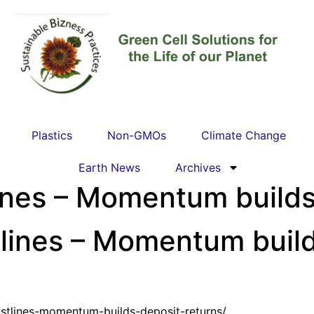
Plastics
Non-GMOs
Climate Change
Earth News
Archives
lines – Momentum builds 
tlines – Momentum build
astlines-momentum-builds-deposit-returns/