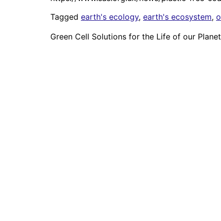
Tagged
earth's ecology
,
earth's ecosystem
,
o
Green Cell Solutions for the Life of our Planet