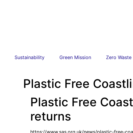
Sustainability
Green Mission
Zero Waste
Plastic Free Coast
Plastic Free Coas
returns
https://www.sas.org.uk/news/plastic-free-co