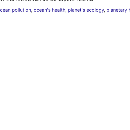
cean pollution
,
ocean's health
,
planet's ecology
,
planetary 