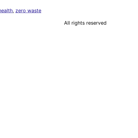
health
,
zero waste
All rights reserved