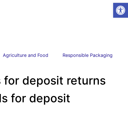
Open
Agriculture and Food
Responsible Packaging
for deposit returns
s for deposit