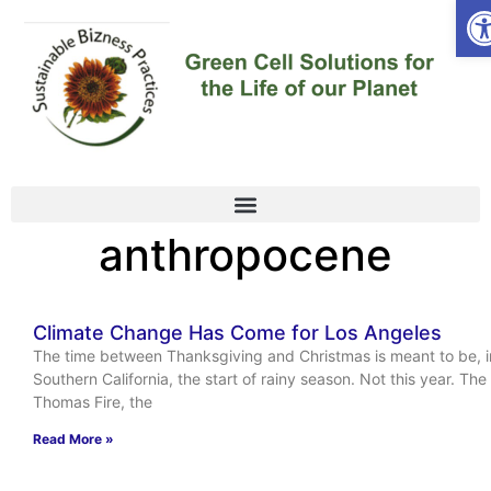
Op
anthropocene
Climate Change Has Come for Los Angeles
The time between Thanksgiving and Christmas is meant to be, i
Southern California, the start of rainy season. Not this year. The
Thomas Fire, the
Read More »