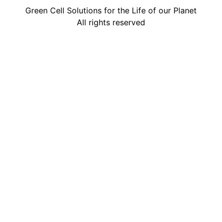
Green Cell Solutions for the Life of our Planet
All rights reserved