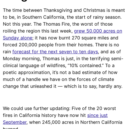
The time between Thanksgiving and Christmas is meant
to be, in Southern California, the start of rainy season.
Not this year. The Thomas Fire, the worst of those
roiling the region this last week,
grew 50,000 acres on
Sunday alone
; it has now burnt 270 square miles and
forced 200,000 people from their homes. There is no
rain
forecast for the next seven to ten days
, and as of
Monday morning, Thomas is just, in the terrifying semi-
clinical language of wildfires, “10% contained.” To a
poetic approximation, it’s not a bad estimate of how
much of a handle we have on the forces of climate
change that unleashed it — which is to say, hardly any.
We could use further updating: Five of the 20 worst
fires in California history have now hit
since just
September
, when 245,000 acres in Northern California
burned