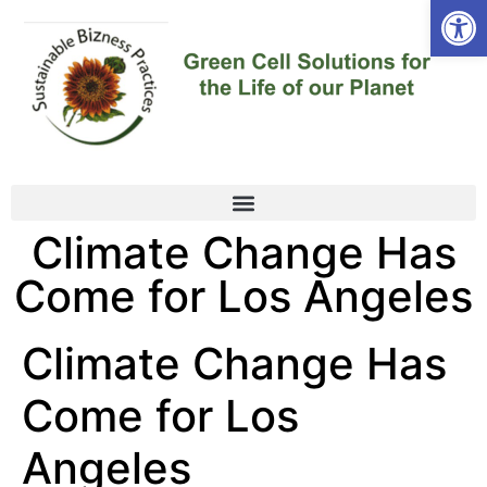
Open
Climate Change Has
Come for Los Angeles
Climate Change Has
Come for Los
Angeles