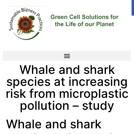
Whale and shark
species at increasing
risk from microplastic
pollution – study
Whale and shark