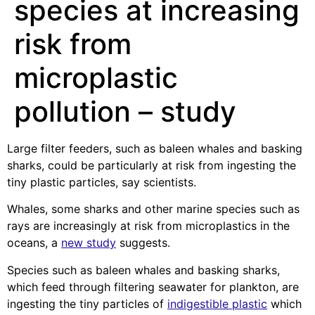
species at increasing
risk from
microplastic
pollution – study
Large filter feeders, such as baleen whales and basking
sharks, could be particularly at risk from ingesting the
tiny plastic particles, say scientists.
Whales, some sharks and other marine species such as
rays are increasingly at risk from microplastics in the
oceans, a
new study
suggests.
Species such as baleen whales and basking sharks,
which feed through filtering seawater for plankton, are
ingesting the tiny particles of
indigestible plastic
which