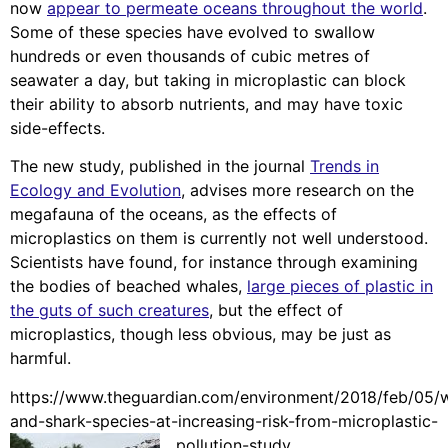
now
appear to permeate oceans throughout the world
.
Some of these species have evolved to swallow
hundreds or even thousands of cubic metres of
seawater a day, but taking in microplastic can block
their ability to absorb nutrients, and may have toxic
side-effects.
The new study, published in the journal
Trends in
Ecology and Evolution
, advises more research on the
megafauna of the oceans, as the effects of
microplastics on them is currently not well understood.
Scientists have found, for instance through examining
the bodies of beached whales,
large pieces of plastic in
the guts of such creatures
, but the effect of
microplastics, though less obvious, may be just as
harmful.
https://www.theguardian.com/environment/2018/feb/05/
and-shark-species-at-increasing-risk-from-microplastic-
pollution-study