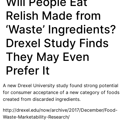
Will People Eat
Relish Made from
‘Waste’ Ingredients?
Drexel Study Finds
They May Even
Prefer It
A new Drexel University study found strong potential
for consumer acceptance of a new category of foods
created from discarded ingredients.
http://drexel.edu/now/archive/2017/December/Food-
Waste-Marketability-Research/