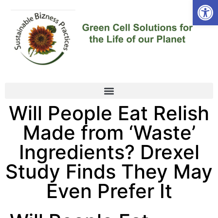
Open
Will People Eat Relish
Made from ‘Waste’
Ingredients? Drexel
Study Finds They May
Even Prefer It