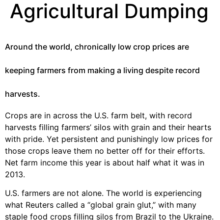
Agricultural Dumping
Around the world, chronically low crop prices are
keeping farmers from making a living despite record
harvests.
Crops are in across the U.S. farm belt, with record
harvests filling farmers’ silos with grain and their hearts
with pride. Yet persistent and punishingly low prices for
those crops leave them no better off for their efforts.
Net farm income this year is about half what it was in
2013.
U.S. farmers are not alone. The world is experiencing
what Reuters called a “global grain glut,” with many
staple food crops filling silos from Brazil to the Ukraine.