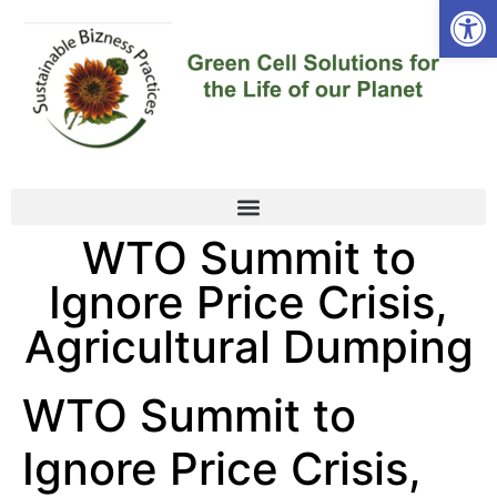
Open
WTO Summit to
Ignore Price Crisis,
Agricultural Dumping
WTO Summit to
Ignore Price Crisis,