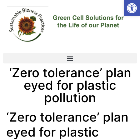
Open
‘Zero tolerance’ plan
eyed for plastic
pollution
‘Zero tolerance’ plan
eyed for plastic