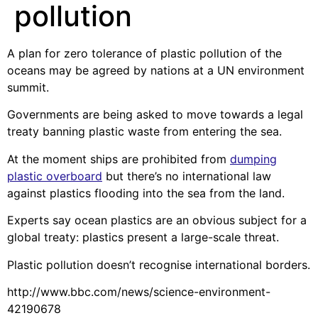
pollution
A plan for zero tolerance of plastic pollution of the
oceans may be agreed by nations at a UN environment
summit.
Governments are being asked to move towards a legal
treaty banning plastic waste from entering the sea.
At the moment ships are prohibited from
dumping
plastic overboard
but there’s no international law
against plastics flooding into the sea from the land.
Experts say ocean plastics are an obvious subject for a
global treaty: plastics present a large-scale threat.
Plastic pollution doesn’t recognise international borders.
http://www.bbc.com/news/science-environment-
42190678