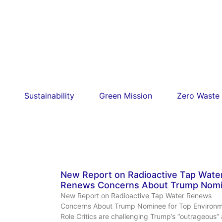
Sustainability
Green Mission
Zero Waste
New Report on Radioactive Tap Wate
Renews Concerns About Trump Nom
New Report on Radioactive Tap Water Renews
Concerns About Trump Nominee for Top Environm
Role Critics are challenging Trump’s “outrageous”