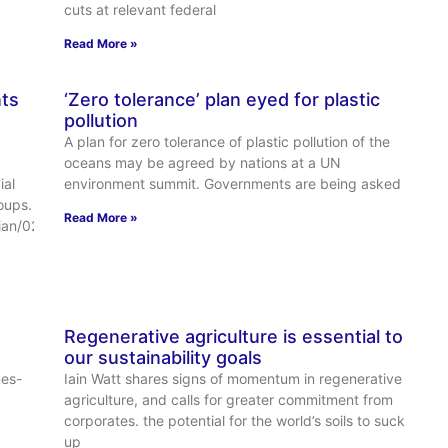
cuts at relevant federal
Read More »
ts
‘Zero tolerance’ plan eyed for plastic
pollution
A plan for zero tolerance of plastic pollution of the
oceans may be agreed by nations at a UN
ial
environment summit. Governments are being asked
oups.
Read More »
jan/02/us-
Regenerative agriculture is essential to
our sustainability goals
nes-
Iain Watt shares signs of momentum in regenerative
agriculture, and calls for greater commitment from
corporates. the potential for the world’s soils to suck
up