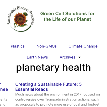
Plastics
Non-GMOs
Climate Change
Earth News
Archives
planetary health
r
Creating a Sustainable Future: 5
inee
Essential Reads
Much news about the environment in 2017 focused on
ental
controversies over Trumpadministration actions, such
 and
as proposals to promote more use of coal and budget