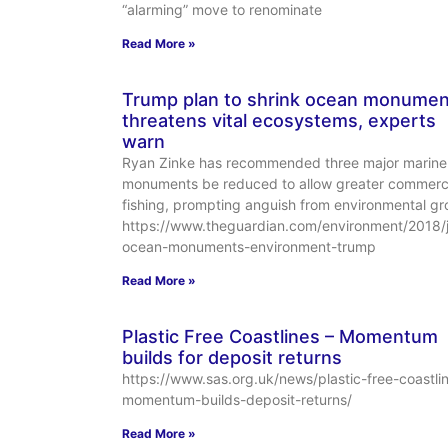
“alarming” move to renominate
Read More »
Trump plan to shrink ocean monumen
threatens vital ecosystems, experts
warn
Ryan Zinke has recommended three major marine
monuments be reduced to allow greater commerc
fishing, prompting anguish from environmental gr
https://www.theguardian.com/environment/2018/
ocean-monuments-environment-trump
Read More »
Plastic Free Coastlines – Momentum
builds for deposit returns
https://www.sas.org.uk/news/plastic-free-coastli
momentum-builds-deposit-returns/
Read More »