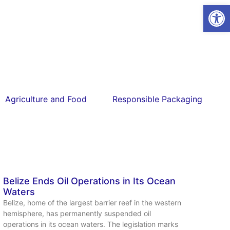
Open
Agriculture and Food
Responsible Packaging
Belize Ends Oil Operations in Its Ocean
Waters
Belize, home of the largest barrier reef in the western
hemisphere, has permanently suspended oil
operations in its ocean waters. The legislation marks