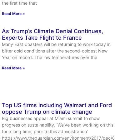
the first time that
Read More »
As Trump’s Climate Denial Continues,
Experts Take Flight to France
Many East Coasters will be returning to work today in
bitter cold conditions after the second-coldest New
Year on record. The low temperatures over the
Read More »
Top US firms including Walmart and Ford
oppose Trump on climate change
Big businesses appear at Miami summit to show
progress on sustainability. ‘We’ve been working on this
for a long time, prior to this administration’
https://www.theguardian.com/environment/2017/dec/01/trump-