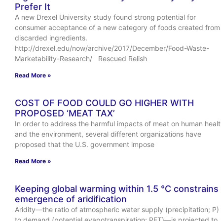
Prefer It
A new Drexel University study found strong potential for
consumer acceptance of a new category of foods created from
discarded ingredients.
http://drexel.edu/now/archive/2017/December/Food-Waste-
Marketability-Research/ Rescued Relish
Read More »
COST OF FOOD COULD GO HIGHER WITH
PROPOSED ‘MEAT TAX’
In order to address the harmful impacts of meat on human heal
and the environment, several different organizations have
proposed that the U.S. government impose
Read More »
Keeping global warming within 1.5 °C constrains
emergence of aridification
Aridity—the ratio of atmospheric water supply (precipitation; P)
to demand (potential evapotranspiration; PET)—is projected to