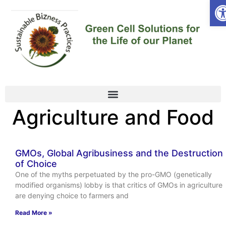
Op
Agriculture and Food
GMOs, Global Agribusiness and the Destruction
of Choice
One of the myths perpetuated by the pro-GMO (genetically
modified organisms) lobby is that critics of GMOs in agriculture
are denying choice to farmers and
Read More »