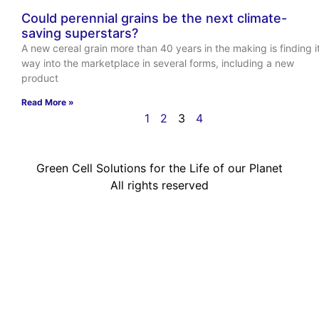
Could perennial grains be the next climate-
saving superstars?
A new cereal grain more than 40 years in the making is finding i
way into the marketplace in several forms, including a new
product
Read More »
1
2
3
4
Green Cell Solutions for the Life of our Planet
All rights reserved