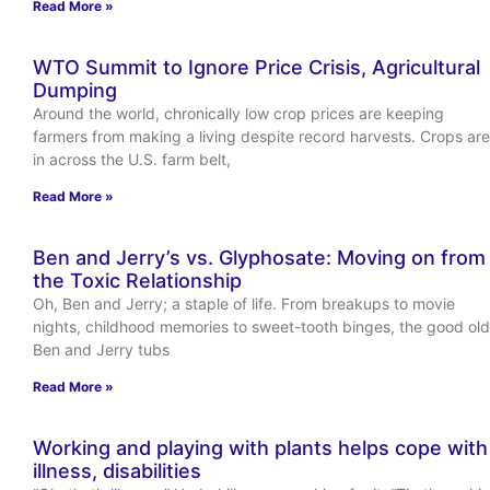
Read More »
WTO Summit to Ignore Price Crisis, Agricultural
Dumping
Around the world, chronically low crop prices are keeping
farmers from making a living despite record harvests. Crops are
in across the U.S. farm belt,
Read More »
Ben and Jerry’s vs. Glyphosate: Moving on from
the Toxic Relationship
Oh, Ben and Jerry; a staple of life. From breakups to movie
nights, childhood memories to sweet-tooth binges, the good old
Ben and Jerry tubs
Read More »
Working and playing with plants helps cope with
illness, disabilities