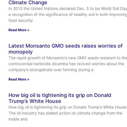
Climate Change
In 2013 the United Nations declared Dec. 5 to be World Soil Day
a recognition of the significance of healthy soil in both improvin
food security
Read More »
Latest Monsanto GMO seeds raises worries of
monopoly
The rapid growth of Monsanto’s new GMO seeds resistant to th
controversial herbicide dicamba has revived worries about the
company’s stranglehold over farming during a
Read More »
How big oil is tightening its grip on Donald
Trump’s White House
How big oil is tightening its grip on Donald Trump’s White House
The oil industry has stalled action on climate change from the
inside and