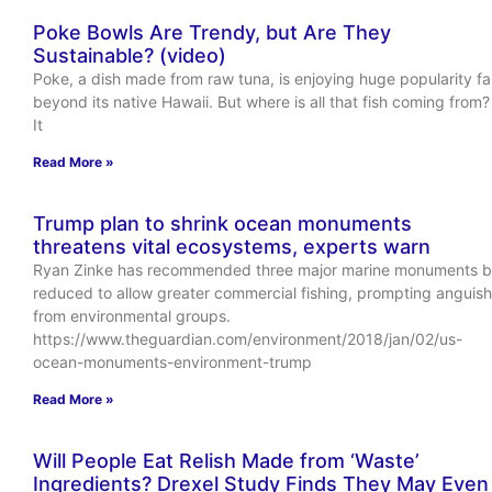
Poke Bowls Are Trendy, but Are They
Sustainable? (video)
Poke, a dish made from raw tuna, is enjoying huge popularity fa
beyond its native Hawaii. But where is all that fish coming from?
It
Read More »
Trump plan to shrink ocean monuments
threatens vital ecosystems, experts warn
Ryan Zinke has recommended three major marine monuments 
reduced to allow greater commercial fishing, prompting anguish
from environmental groups.
https://www.theguardian.com/environment/2018/jan/02/us-
ocean-monuments-environment-trump
Read More »
Will People Eat Relish Made from ‘Waste’
Ingredients? Drexel Study Finds They May Even