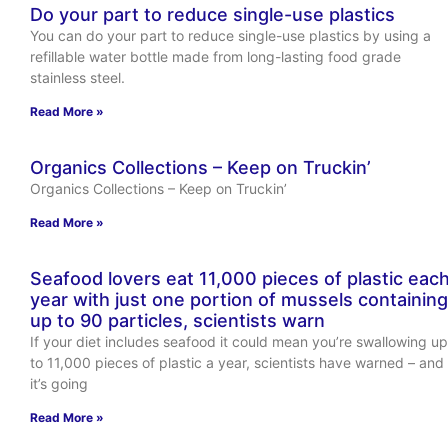
Do your part to reduce single-use plastics
You can do your part to reduce single-use plastics by using a
refillable water bottle made from long-lasting food grade
stainless steel.
Read More »
Organics Collections – Keep on Truckin’
Organics Collections – Keep on Truckin’
Read More »
Seafood lovers eat 11,000 pieces of plastic eac
year with just one portion of mussels containing
up to 90 particles, scientists warn
If your diet includes seafood it could mean you’re swallowing up
to 11,000 pieces of plastic a year, scientists have warned – and
it’s going
Read More »