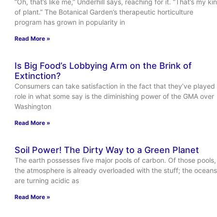
“Oh, that’s like me,” Underhill says, reaching for it. “That’s my ki
of plant.” The Botanical Garden’s therapeutic horticulture
program has grown in popularity in
Read More »
Is Big Food’s Lobbying Arm on the Brink of
Extinction?
Consumers can take satisfaction in the fact that they’ve played
role in what some say is the diminishing power of the GMA over
Washington
Read More »
Soil Power! The Dirty Way to a Green Planet
The earth possesses five major pools of carbon. Of those pools,
the atmosphere is already overloaded with the stuff; the oceans
are turning acidic as
Read More »