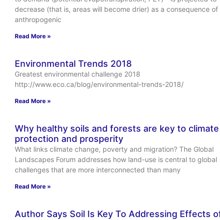
decrease (that is, areas will become drier) as a consequence of
anthropogenic
Read More »
Environmental Trends 2018
Greatest environmental challenge 2018
http://www.eco.ca/blog/environmental-trends-2018/
Read More »
Why healthy soils and forests are key to climate
protection and prosperity
What links climate change, poverty and migration? The Global
Landscapes Forum addresses how land-use is central to global
challenges that are more interconnected than many
Read More »
Author Says Soil Is Key To Addressing Effects o